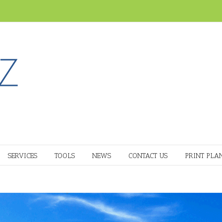
SERVICES
TOOLS
NEWS
CONTACT US
PRINT PLA