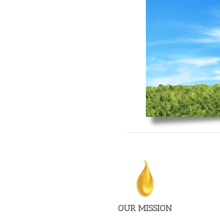
To provide creativity, responsiveness & value to the
advertising and marketing universe.
OUR MISSION