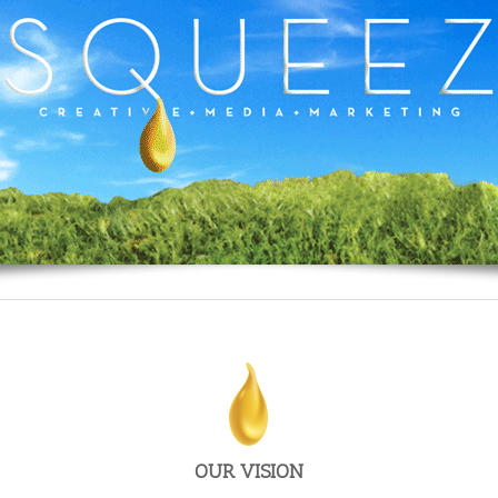
To make Big Ad Agencies’ bloated timetables,
processes and costs, obsolete.
OUR VISION