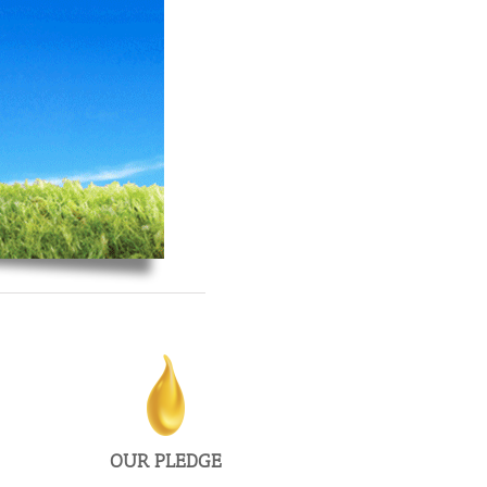
From start-ups to publicly traded companies, we’ll be
there to get it done on time and on budget.
OUR PLEDGE