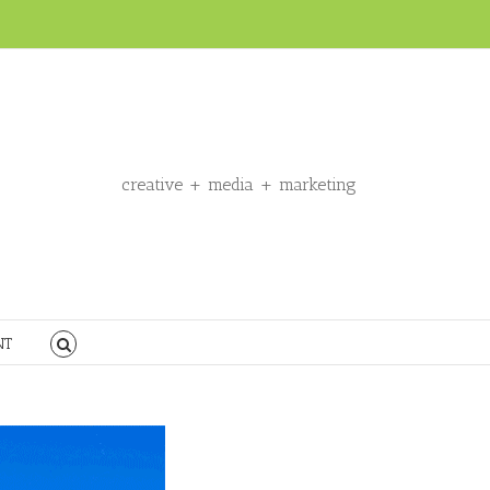
creative + media + marketing
NT